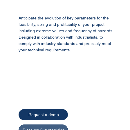
Anticipate the evolution of key parameters for the
feasibility, sizing and profitability of your project,
including extreme values and frequency of hazards.
Designed in collaboration with industrialists, to
comply with industry standards and precisely meet
your technical requirements.
Request a demo