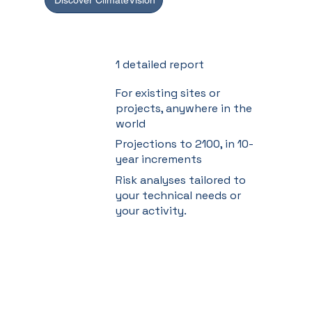
Discover ClimateVision
1 detailed report
For existing sites or
projects, anywhere in the
world
Projections to 2100, in 10-
year increments
Risk analyses tailored to
your technical needs or
your activity.