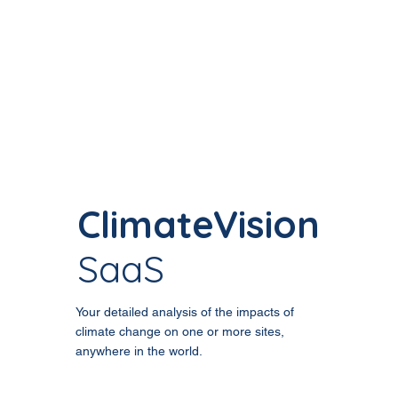
ClimateVision
SaaS
Your detailed analysis of the impacts of
climate change on one or more sites,
anywhere in the world.