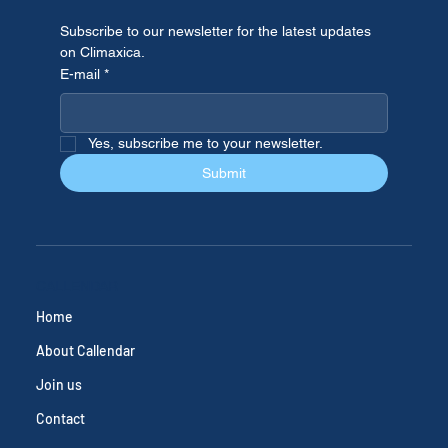
Subscribe to our newsletter for the latest updates 
on Climaxica.
E-mail
*
Yes, subscribe me to your newsletter.
Submit
CALLENDAR
Home
About Callendar
Join us
Contact