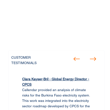
CUSTOMER
TESTIMONIALS
Clara Kayser-Bril - Global Energy Director -
CPCS
Callendar provided an analysis of climate
risks for the Burkina Faso electricity system.
This work was integrated into the electricity
sector roadmap developed by CPCS for the