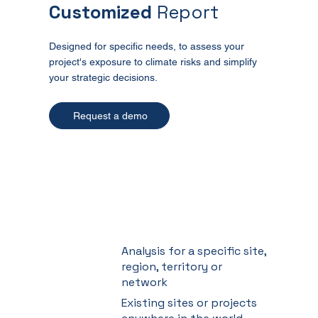
Customized
Report
Designed for specific needs, to assess your
project's exposure to climate risks and simplify
your strategic decisions.
Request a demo
Analysis for a specific site,
region, territory or
network
Existing sites or projects