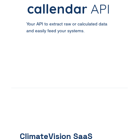
callendar
API
Your API to extract raw or calculated data
and easily feed your systems.
ClimateVision
SaaS