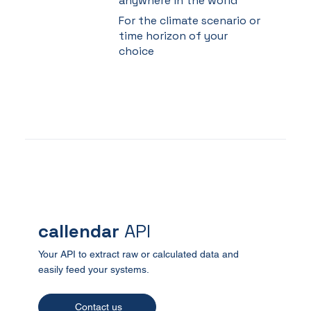
anywhere in the world
For the climate scenario or
time horizon of your
choice
callendar
API
Your API to extract raw or calculated data and
easily feed your systems.
Contact us