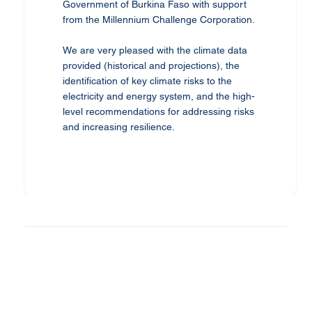
Government of Burkina Faso with support
from the Millennium Challenge Corporation.
We are very pleased with the climate data
provided (historical and projections), the
identification of key climate risks to the
electricity and energy system, and the high-
level recommendations for addressing risks
and increasing resilience.