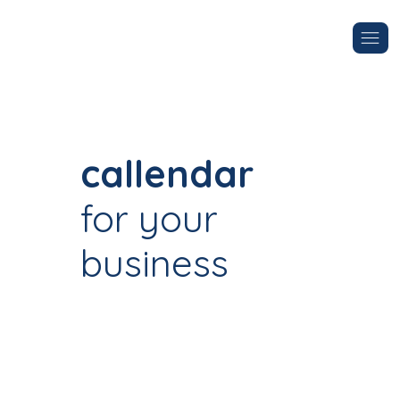
callendar
for your
business