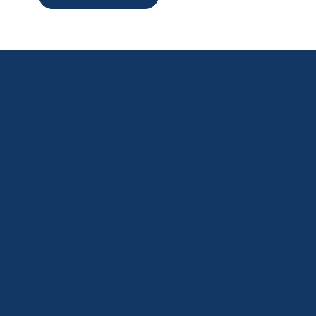
Prepare your
infrastructure for
climate change
with
callendar
Newsletter Signup