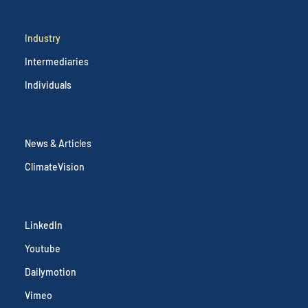
SOLUTIONS
Industry
Intermediaries
Individuals
RESOURCES
News & Articles
ClimateVision
SOCIAL
LinkedIn
Youtube
Dailymotion
Vimeo