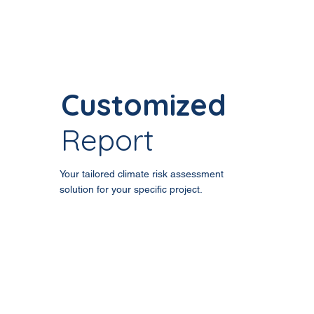
Customized
Report
Your tailored climate risk assessment
solution for your specific project.