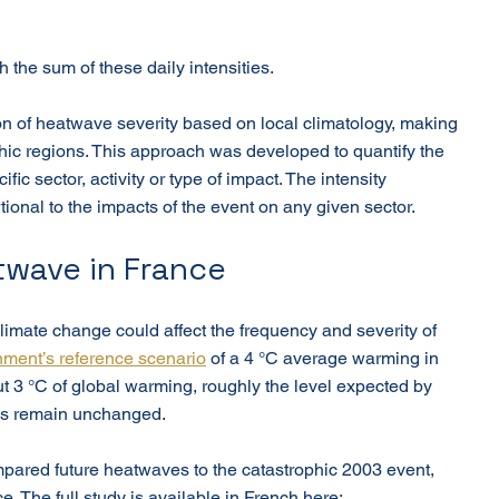
 the sum of these daily intensities.
ion of heatwave severity based on local climatology, making 
hic regions. This approach was developed to quantify the 
fic sector, activity or type of impact. The intensity 
tional to the impacts of the event on any given sector.
twave in France
imate change could affect the frequency and severity of 
ment’s reference scenario
 of a 4 °C average warming in 
t 3 °C of global warming, roughly the level expected by 
cies remain unchanged.
ompared future heatwaves to the catastrophic 2003 event, 
. The full study is available in French here: