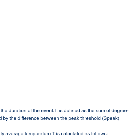
he duration of the event. It is defined as the sum of degree-
ed by the difference between the peak threshold (Speak) 
aily average temperature T is calculated as follows: