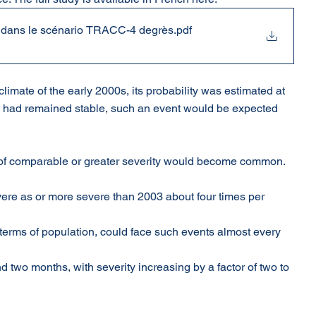
s dans le scénario TRACC-4 degrès
.pdf
imate of the early 2000s, its probability was estimated at 
ate had remained stable, such an event would be expected 
of comparable or greater severity would become common. 
ere as or more severe than 2003 about four times per 
n terms of population, could face such events almost every 
two months, with severity increasing by a factor of two to 