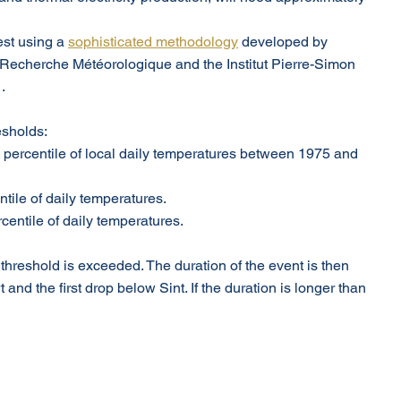
st using a 
sophisticated methodology
 developed by 
 Recherche Météorologique and the Institut Pierre-Simon 
.
esholds:
h percentile of local daily temperatures between 1975 and 
ntile of daily temperatures.
rcentile of daily temperatures.
reshold is exceeded. The duration of the event is then 
nd the first drop below Sint. If the duration is longer than 