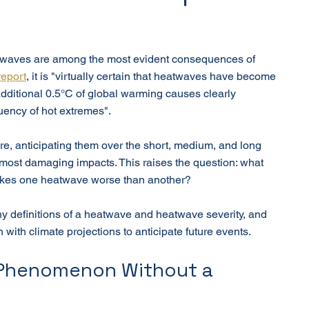
atwaves are among the most evident consequences of 
report
, it is "virtually certain that heatwaves have become 
dditional 0.5°C of global warming causes clearly 
quency of hot extremes".
e, anticipating them over the short, medium, and long 
r most damaging impacts. This raises the question: what 
akes one heatwave worse than another?
any definitions of a heatwave and heatwave severity, and 
with climate projections to anticipate future events.
 Phenomenon Without a 