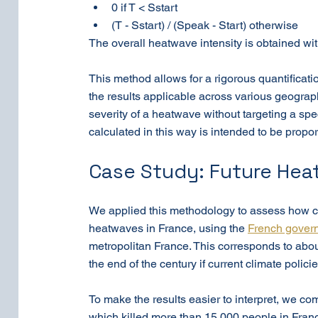
0 if T < Sstart
(T - Sstart) / (Speak - Start) otherwise
The overall heatwave intensity is obtained with
This method allows for a rigorous quantificat
the results applicable across various geograp
severity of a heatwave without targeting a speci
calculated in this way is intended to be propor
Case Study: Future Hea
We applied this methodology to assess how cl
heatwaves in France, using the 
French govern
metropolitan France. This corresponds to abou
the end of the century if current climate poli
To make the results easier to interpret, we c
which killed more than 15,000 people in France