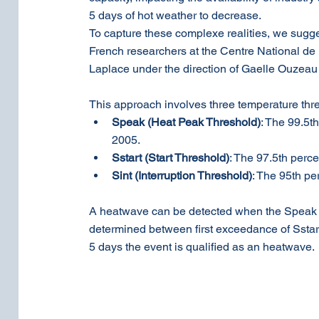
5 days of hot weather to decrease. 
To capture these complexe realities, we sugge
French researchers at the Centre National de
Laplace under the direction of Gaelle Ouzeau 
This approach involves three temperature thr
Speak (Heat Peak Threshold)
: The 99.5t
2005.
Sstart (Start Threshold)
: The 97.5th perce
Sint (Interruption Threshold)
: The 95th pe
A heatwave can be detected when the Speak th
determined between first exceedance of Sstart a
5 days the event is qualified as an heatwave.