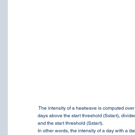
 The intensity of a heatwave is computed over t
days above the start threshold (Sstart), divid
and the start threshold (Sstart).
In other words, the intensity of a day with a d