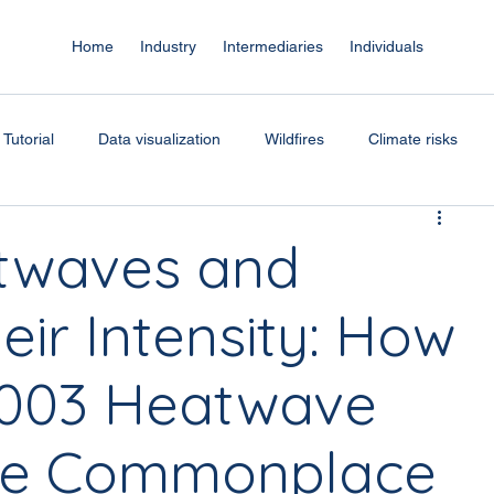
Home
Industry
Intermediaries
Individuals
Tutorial
Data visualization
Wildfires
Climate risks
r index
Climate science
ClimateVision
Coastal risks
atwaves and
ir Intensity: How
Risk assessment
 2003 Heatwave
me Commonplace