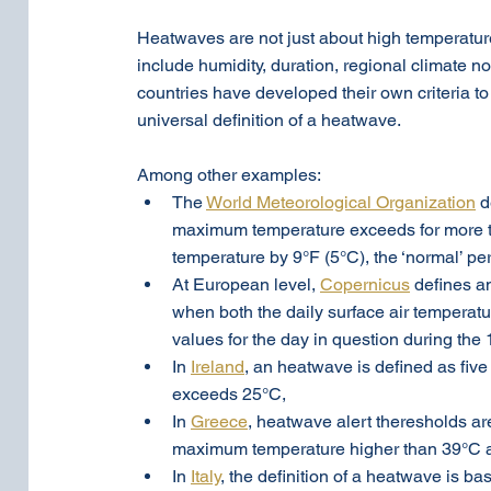
Heatwaves are not just about high temperatures
include humidity, duration, regional climate n
countries have developed their own criteria to
universal definition of a heatwave.
Among other examples:
The 
World Meteorological Organization
 
maximum temperature exceeds for more t
temperature by 9°F (5°C), the ‘normal’ p
At European level, 
Copernicus
 defines a
when both the daily surface air temperat
values for the day in question during th
In 
Ireland
, an heatwave is defined as fi
exceeds 25°C,
In 
Greece
, heatwave alert theresholds ar
maximum temperature higher than 39°C a
In 
Italy
,
 the definition of a heatwave is ba