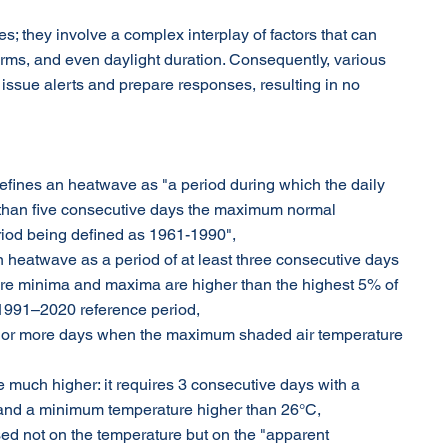
; they involve a complex interplay of factors that can 
orms, and even daylight duration. Consequently, various 
 issue alerts and prepare responses, resulting in no 
defines an heatwave as "a period during which the daily 
han five consecutive days the maximum normal 
eriod being defined as 1961-1990",
n heatwave as a period of at least three consecutive days 
ure minima and maxima are higher than the highest 5% of 
e 1991–2020 reference period,
ve or more days when the maximum shaded air temperature 
e much higher: it requires 3 consecutive days with a 
nd a minimum temperature higher than 26°C,
sed not on the temperature but on the "apparent 