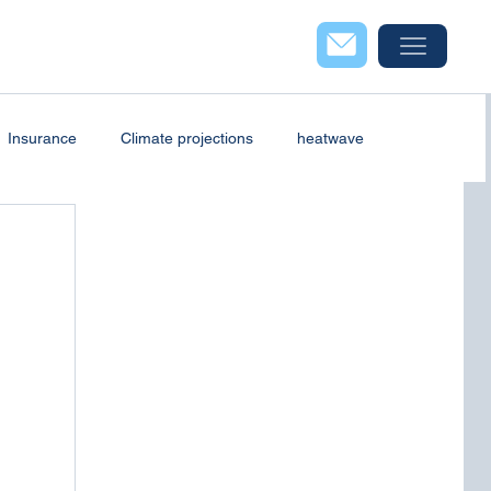
Insurance
Climate projections
heatwave
case study
Industry
Webinar
Wind energy