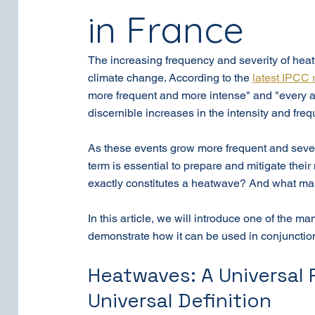
in France
The increasing frequency and severity of he
climate change. According to the 
latest IPCC 
more frequent and more intense" and "every a
discernible increases in the intensity and fre
As these events grow more frequent and sever
term is essential to prepare and mitigate thei
exactly constitutes a heatwave? And what m
In this article, we will introduce one of the m
demonstrate how it can be used in conjunction 
Heatwaves: A Universal
Universal Definition