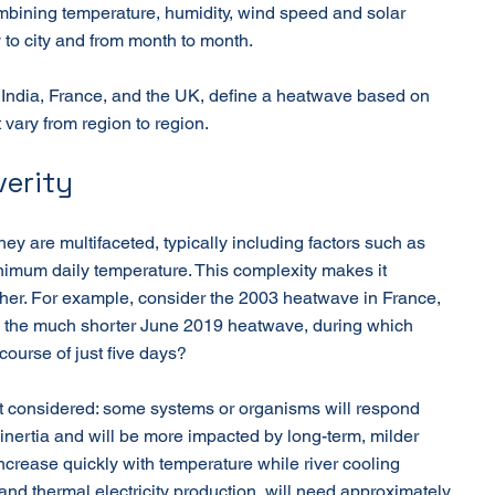
mbining temperature, humidity, wind speed and solar 
y to city and from month to month.
 India, France, and the UK, define a heatwave based on 
 vary from region to region.
erity
hey are multifaceted, typically including factors such as 
imum daily temperature. This complexity makes it 
er. For example, consider the 2003 heatwave in France, 
o the much shorter June 2019 heatwave, during which 
ourse of just five days?
 considered: some systems or organisms will respond 
inertia and will be more impacted by long-term, milder 
increase quickly with temperature while river cooling 
y and thermal electricity production, will need approximately 