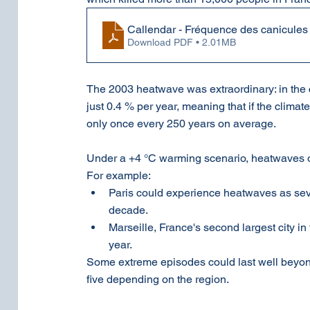
Callendar - Fréquence des canicule
Download PDF • 2.01MB
The 2003 heatwave was extraordinary: in the cl
just 0.4 % per year, meaning that if the clim
only once every 250 years on average.
Under a +4 °C warming scenario, heatwaves 
For example:
Paris could experience heatwaves as sev
decade.
Marseille, France's second largest city i
year.
Some extreme episodes could last well beyond 
five depending on the region.