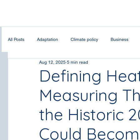
All Posts
Adaptation
Climate policy
Business
Aug 12, 2025
5 min read
Bias Correction
Spatial Downscalling
Fire weathe
Defining He
Measuring The
Digital infrastructures
Renewable energy
climate
the Historic
Could Beco