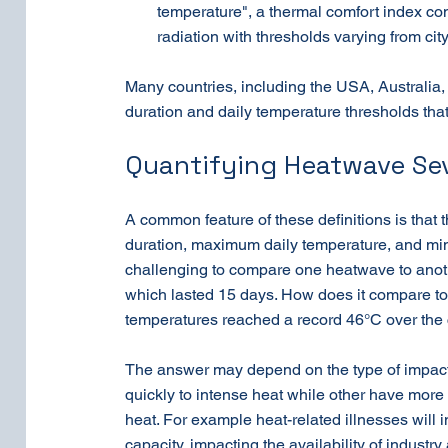
temperature", a thermal comfort index co
radiation with thresholds varying from cit
Many countries, including the USA, Australia,
duration and daily temperature thresholds that
Quantifying Heatwave Sev
A common feature of these definitions is that t
duration, maximum daily temperature, and min
challenging to compare one heatwave to anoth
which lasted 15 days. How does it compare t
temperatures reached a record 46°C over the c
The answer may depend on the type of impact
quickly to intense heat while other have more 
heat. For example heat-related illnesses will 
capacity, impacting the availability of industr