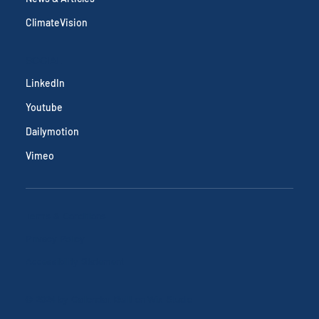
ClimateVision
SOCIAL
LinkedIn
Youtube
Dailymotion
Vimeo
Terms & Conditions
Privacy Policy
Accessibility Statement
© 2024 by Callendar. Built on
Wix Studio