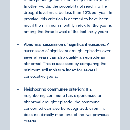
In other words, the probability of reaching the 
drought level must be less than 10% per year. In 
practice, this criterion is deemed to have been 
met if the minimum monthly index for the year is 
among the three lowest of the last thirty years.
Abnormal succession of significant episodes:
 A 
succession of significant drought episodes over 
several years can also qualify an episode as 
abnormal. This is assessed by comparing the 
minimum soil moisture index for several 
consecutive years.
Neighboring communes criterion:
 If a 
neighboring commune has experienced an 
abnormal drought episode, the commune 
concerned can also be recognized, even if it 
does not directly meet one of the two previous 
criteria.