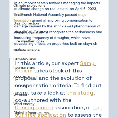
In an important step towards managing the impacts 
Climate projections
of climate change on real estate, on April 6, 2023, 
heatwave
the French National Assembly passed 
major 
legislation
 aimed at improving compensation for 
Bias Correction
damage caused by the shrink-swell phenomenon of 
clay (RGA). This text recognizes the seriousness and 
Spatial Downscalling
increasing frequency of droughts, which have 
Fire weather index
devastating effects on properties built on clay-rich 
soils.
Climate science
ClimateVision
In this article, our expert 
Samy 
Coastal risks
Kraiem
 takes stock of this 
proposal and the evolution of 
case study
compensation criteria. To find out 
Industry
more, take a look at 
this study
, 
Webinar
co-authored with the 
Wind energy
Conséquences
 association, or 
try 
Digital infrastructures
our free application
 to assess the 