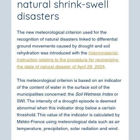
natural shrink-swell 
disasters
The new meteorological criterion used for the 
recognition of natural disasters linked to differential 
ground movements caused by drought and soil 
rehydration was introduced with the 
Interministerial 
Instruction relating to the procedure for recognizing 
the state of natural disaster of April 29, 2024
.
This meteorological criterion is based on an indicator 
of the content of water in the surface soil of the 
municipalities concerned: the 
Soil Wetness Index
 or 
SWI. The intensity of a drought episode is deemed 
abnormal when this indicator drop below a certain 
threshold. This value of the indicator is calculated by 
Météo-France using meteorological data such as air 
temperature, precipitation, solar radiation and wind.