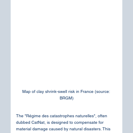
Map of clay shrink-swell risk in France (source: 
BRGM)
The "Régime des catastrophes naturelles", often 
dubbed CatNat, is designed to compensate for 
material damage caused by natural disasters. This 