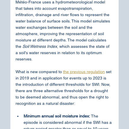
Météo-France uses a hydrometeorological model 
that takes into account evapotranspiration, 
infiltration, drainage and river flows to represent the 
water balance of surface soils. This model simulates 
water exchanges between the soil and the 
atmosphere, improving the representation of soil 
moisture at different depths. The model calculates 
the
 Soil Wetness Index
, which assesses the state of 
a soil's water reserves in relation to its optimum 
reserves.
What is new compared to 
the previous regulation
 set 
in 2019 and in application for events up to 2023 is 
the introduction of different thresholds for SWI. Now, 
there are three alternative thresholds for a drought 
to be deemed abnormal, and thus open the right to 
recognition as a natural disaster:
Minimum annual soil moisture index:
 The 
episode is considered abnormal if the SWI has a 
return period greater than or equal to 10 years. 