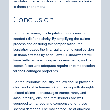
facilitating the recognition of natural disasters linked 
to these phenomena.
Conclusion
For homeowners, this legislation brings much-
needed relief and clarity. By simplifying the claims 
process and ensuring fair compensation, the 
legislation eases the financial and emotional burden 
on those affected by shrink-swell. Homeowners will 
have better access to expert assessments, and can 
expect faster and adequate repairs or compensation 
for their damaged properties.
For the insurance industry, the law should provide a 
clear and stable framework for dealing with drought-
related claims. It encourages transparency and 
accountability, ensuring that insurers are well 
equipped to manage and compensate for these 
specific damages. The mandatory use of qualified 