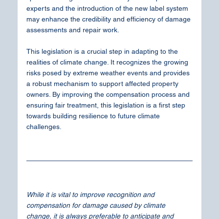
experts and the introduction of the new label system 
may enhance the credibility and efficiency of damage 
assessments and repair work.
This legislation is a crucial step in adapting to the 
realities of climate change. It recognizes the growing 
risks posed by extreme weather events and provides 
a robust mechanism to support affected property 
owners. By improving the compensation process and 
ensuring fair treatment, this legislation is a first step 
towards building resilience to future climate 
challenges.
While it is vital to improve recognition and 
compensation for damage caused by climate 
change, it is always preferable to anticipate and 