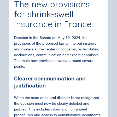
The new provisions 
for shrink-swell 
insurance in France
Debated in the Senate on May 30, 2024, the 
provisions of the proposed law aim to put insurers 
and owners at the center of concerns, by facilitating 
declarations, communication and expert appraisals. 
The main new provisions revolve around several 
points:
Clearer communication and 
justification
When the state of natural disaster is not recognized, 
the decision must now be clearly detailed and 
justified. This includes information on appeal 
procedures and access to administrative documents, 