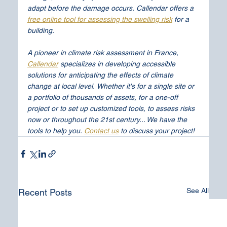
adapt before the damage occurs.
Callendar offers a 
free online tool for assessing the swelling risk
 for a 
building.
A pioneer in climate risk assessment in France, 
Callendar
 specializes in developing accessible 
solutions for anticipating the effects of climate 
change at local level.
Whether it's for a single site or 
a portfolio of thousands of assets, for a one-off 
project or to set up customized tools, to assess risks 
now or throughout the 21st century... We have the 
tools to help you.
Contact us
 to discuss your project!
See All
Recent Posts