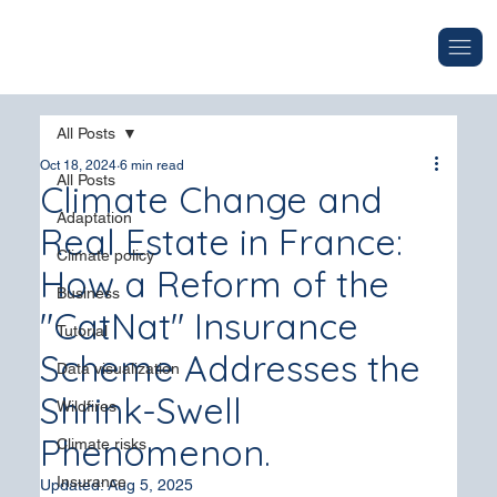
All Posts
Oct 18, 2024
6 min read
All Posts
Climate Change and
Adaptation
Real Estate in France:
Climate policy
How a Reform of the
Business
"CatNat" Insurance
Tutorial
Scheme Addresses the
Data visualization
Shrink-Swell
Wildfires
Phenomenon.
Climate risks
Insurance
Updated:
Aug 5, 2025