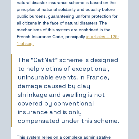
natural disaster insurance scheme is based on the 
principles of national solidarity and equality before 
public burdens, guaranteeing uniform protection for 
all citizens in the face of natural disasters. The 
mechanisms of this system are enshrined in the 
French Insurance Code, principally 
in articles L.125-
1 et seq.
The “CatNat” scheme is designed 
to help victims of exceptional, 
uninsurable events. In France, 
damage caused by clay 
shrinkage and swelling is not 
covered by conventional 
insurance and is only 
compensated under this scheme.
This system relies on a complexe administrative 