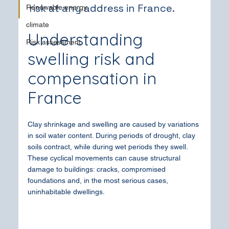
risk at any address in France.
Renewable energy
climate
Understanding 
Risk assessment
swelling risk and 
compensation in 
France
Clay shrinkage and swelling are caused by variations 
in soil water content. During periods of drought, clay 
soils contract, while during wet periods they swell. 
These cyclical movements can cause structural 
damage to buildings: cracks, compromised 
foundations and, in the most serious cases, 
uninhabitable dwellings.