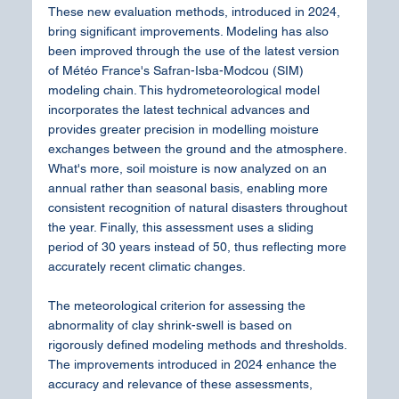
These new evaluation methods, introduced in 2024, 
bring significant improvements. Modeling has also 
been improved through the use of the latest version 
of Météo France's Safran-Isba-Modcou (SIM) 
modeling chain. This hydrometeorological model 
incorporates the latest technical advances and 
provides greater precision in modelling moisture 
exchanges between the ground and the atmosphere. 
What's more, soil moisture is now analyzed on an 
annual rather than seasonal basis, enabling more 
consistent recognition of natural disasters throughout 
the year. Finally, this assessment uses a sliding 
period of 30 years instead of 50, thus reflecting more 
accurately recent climatic changes.
The meteorological criterion for assessing the 
abnormality of clay shrink-swell is based on 
rigorously defined modeling methods and thresholds. 
The improvements introduced in 2024 enhance the 
accuracy and relevance of these assessments, 