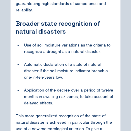
guaranteeing high standards of competence and 
reliability.
Broader state recognition of 
natural disasters
Use of soil moisture variations as the criteria to 
recognize a drought as a natural disaster.
Automatic declaration of a state of natural 
disaster if the soil moisture indicator breach a 
one-in-ten-years low.
Application of the decree over a period of twelve 
months in swelling risk zones, to take account of 
delayed effects.
This more generalized recognition of the state of 
natural disaster is achieved in particular through the 
use of a new meteorological criterion. To give a 