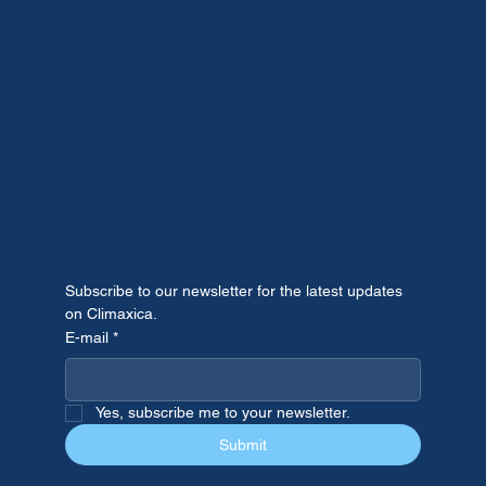
infrastructure for
climate change
Testing Climate Projections Against
Reality: Lessons from the June 2026
with
callendar
Western European Heatwave.
Newsletter Signup
Subscribe to our newsletter for the latest updates 
on Climaxica.
E-mail
*
Yes, subscribe me to your newsletter.
Submit