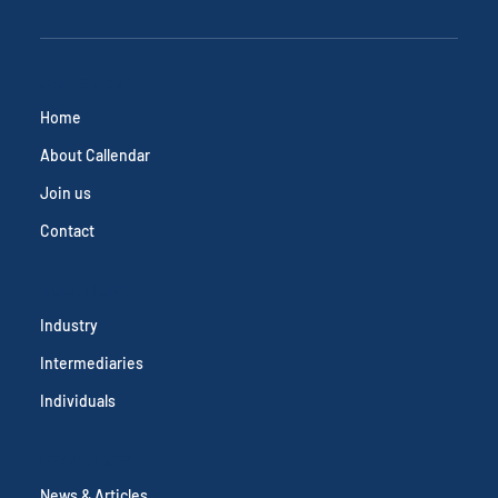
CALLENDAR
Home
About Callendar
Join us
Contact
SOLUTIONS
Industry
Intermediaries
Individuals
RESOURCES
News & Articles