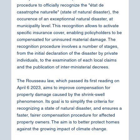
procedure to officially recognize the "état de 
casatrophe naturelle" (state of natural disaster), the 
occurence of an exceptionnal natural disaster, at 
municipality level. This recognition allows to activate 
specific insurance cover, enabling policyholders to be 
compensated for uninsured material damage. The 
recognition procedure involves a number of stages, 
from the initial declaration of the disaster by private 
individuals, to the examination of each local claims 
and the publication of inter-ministerial decrees.
The Rousseau law, which passed its first reading on 
April 6 2023, aims to improve compensation for 
property damage caused by the shrink-swell 
phenomenon. Its goal is to simplify the criteria for 
recognizing a state of natural disaster, and ensures a 
faster, fairer compensation procedure for affected 
property owners. The aim is to better protect homes 
against the growing impact of climate change.