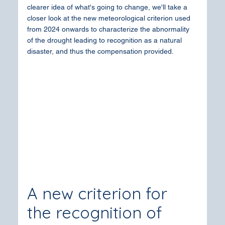
clearer idea of what's going to change, we'll take a 
closer look at the new meteorological criterion used 
from 2024 onwards to characterize the abnormality 
of the drought leading to recognition as a natural 
disaster, and thus the compensation provided.
A new criterion for 
the recognition of 