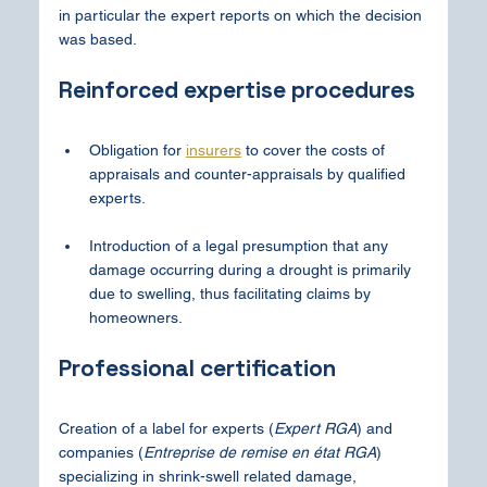
in particular the expert reports on which the decision 
was based.
Reinforced expertise procedures
Obligation for 
insurers
 to cover the costs of 
appraisals and counter-appraisals by qualified 
experts.
Introduction of a legal presumption that any 
damage occurring during a drought is primarily 
due to swelling, thus facilitating claims by 
homeowners.
Professional certification
Creation of a label for experts (
Expert RGA
) and 
companies (
Entreprise de remise en état RGA
) 
specializing in shrink-swell related damage, 